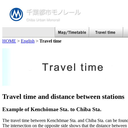
HOME
>
English
>
Travel time
Travel time and distance between stations
Example of Kenchōmae Sta. to Chiba Sta.
The travel time between Kenchōmae Sta. and Chiba Sta. can be found w
The intersection on the opposite side shows that the distance between 