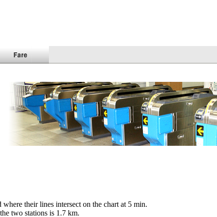
here their lines intersect on the chart at
5
min.
the two stations is
1.7
km.