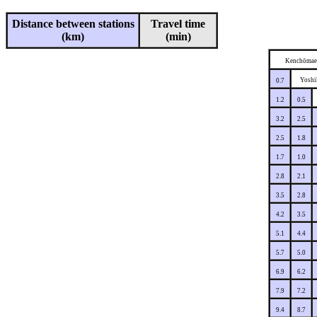
Distance between stations
Travel time
(km)
(min)
Kenchōmae
Yoshi
0.7
1.2
0.5
3.2
2.5
2.5
1.8
1.7
1.0
2.8
2.1
3.5
2.8
4.2
3.5
5.1
4.4
5.7
5.0
6.9
6.2
7.9
7.2
9.4
8.7