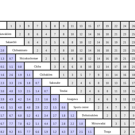
1
3
9
7
5
8
9
11
13
15
17
19
22
24
26
kawakōen
2
8
6
4
7
8
10
12
14
16
18
21
23
25
Sakaechō
6
4
2
5
6
8
10
12
14
16
19
21
23
Chibaminato
2.0
2
4
7
8
10
12
14
16
18
21
23
25
Shiyakushomae
1.3
0.7
2
5
6
8
10
12
14
16
19
21
23
Chiba
0.5
1.5
0.8
3
4
6
8
10
12
14
17
19
21
Chibakōen
1.6
2.6
1.9
1.1
1
3
5
7
9
11
14
16
18
Sakusabe
2.3
3.3
2.6
1.8
0.7
2
4
6
8
10
13
15
17
Tendai
3.0
4.0
3.3
2.5
1.4
0.7
2
4
6
8
11
13
15
Anagawa
3.9
4.9
4.2
3.4
2.3
1.6
0.9
2
4
6
9
11
13
Sports center
4.5
5.5
4.8
4.0
2.9
2.2
1.5
0.6
2
4
7
9
11
Dobutsukōen
5.7
6.7
6.0
5.2
4.1
3.4
2.7
1.8
1.2
2
5
7
9
Mitsuwadai
6.7
7.7
7.0
6.2
5.1
4.4
3.7
2.8
2.2
1.0
3
5
7
Tsuga
8.2
9.2
8.5
7.7
6.6
5.9
5.2
4.3
3.7
2.5
1.5
2
4