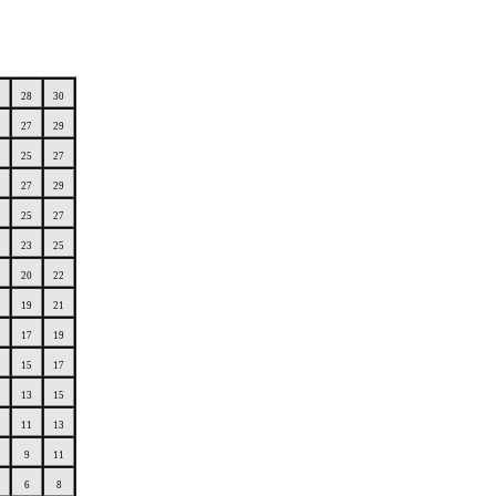
28
30
27
29
25
27
27
29
25
27
23
25
20
22
19
21
17
19
15
17
13
15
11
13
9
11
6
8